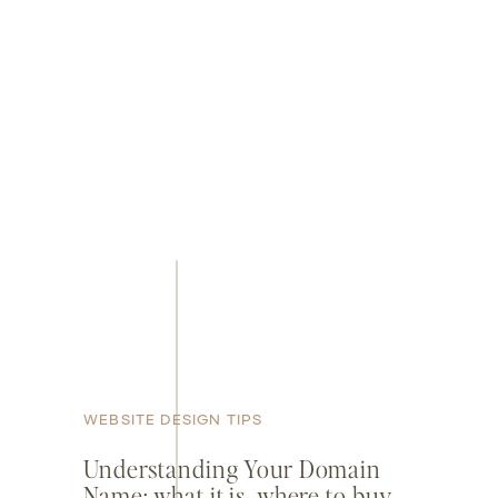
WEBSITE DESIGN TIPS
Understanding Your Domain
Name: what it is, where to buy