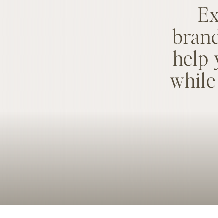
Ex
brand
help 
while