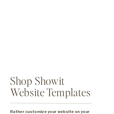
Shop Showit
Website Templates
Rather customize your website on your