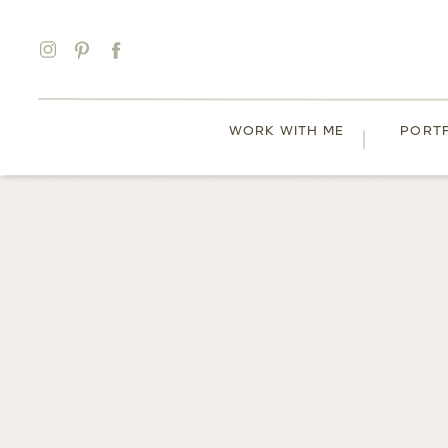
WORK WITH ME
PORT