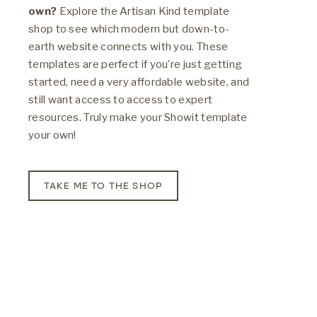
own?
Explore the Artisan Kind template
shop to see which modern but down-to-
earth website connects with you. These
templates are perfect if you’re just getting
started, need a very affordable website, and
still want access to access to expert
resources. Truly make your Showit template
your own!
TAKE ME TO THE SHOP