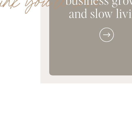
ink you'll love
and slow liv