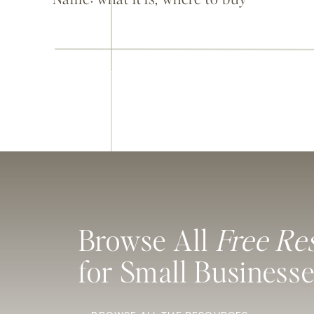
it, and a few things you’ll thank
yourself for later
Browse All
Free Re
for Small Business