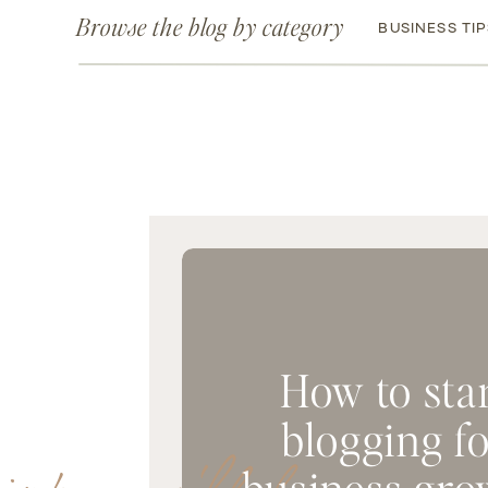
Browse the blog by category
BUSINESS TI
How to sta
blogging f
business gro