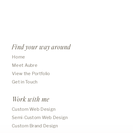
Find your way around
Home
Meet Aubre
View the Portfolio
Get in Touch
Work with me
Custom Web Design
Semi-Custom Web Design
Custom Brand Design