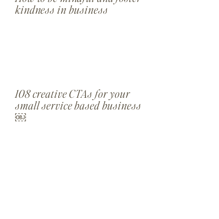
kindness in business
108 creative CTAs for your
small service based business
￼