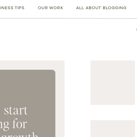
INESS TIPS
OUR WORK
ALL ABOUT BLOGGING
Sea
for:
 start
ng for
 growth