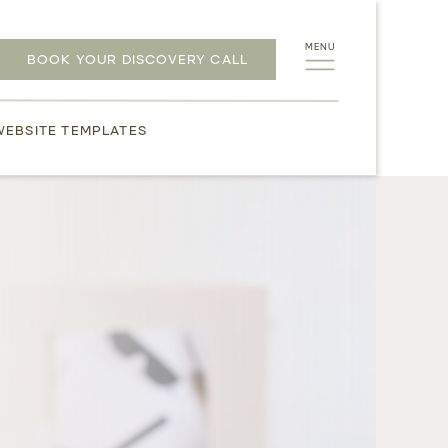
MENU
BOOK YOUR DISCOVERY CALL
WEBSITE TEMPLATES