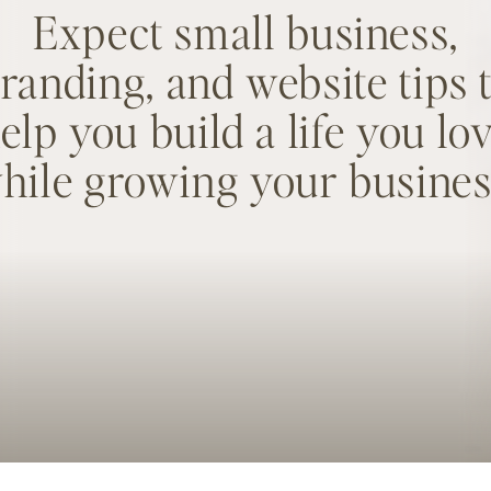
Expect small business,
randing, and website tips 
elp you build a life you lo
hile growing your busines