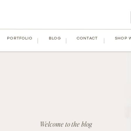
PORTFOLIO
BLOG
CONTACT
SHOP 
Welcome to the blog