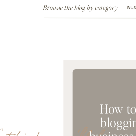
Browse the blog by category
BUS
How to
bloggi
business