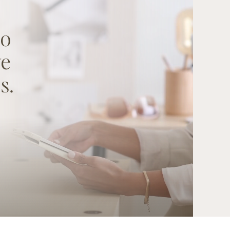
to
ve
s.