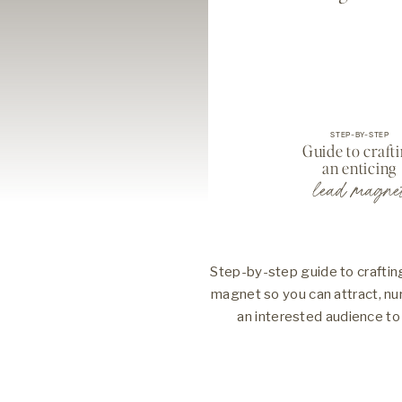
STEP-BY-STEP
Guide to craft
an enticing
lead magne
Step-by-step guide to crafting
magnet so you can attract, nu
an interested audience to 