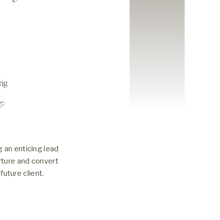
ing
t
 an enticing lead
rture and convert
future client.