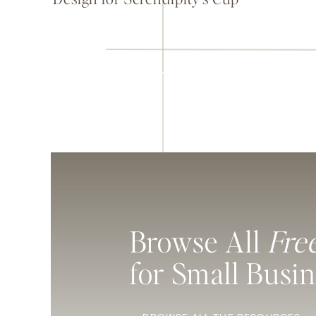
Browse All
Fre
for Small Busi