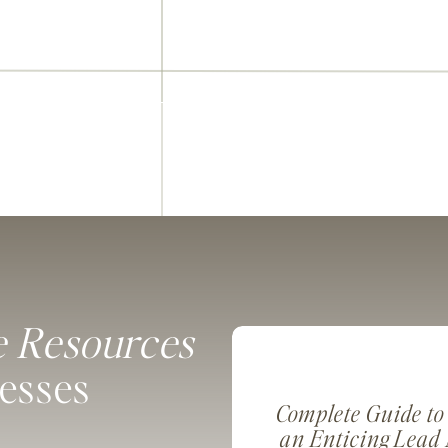
e Resources
nesses
Complete Guide to
an Enticing Lead