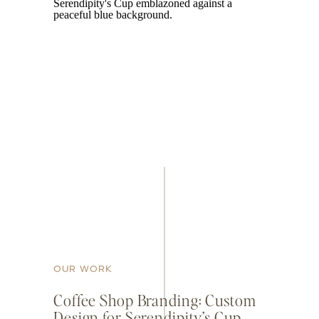
OUR WORK
Coffee Shop Branding: Custom
Design for Serendipity’s Cup