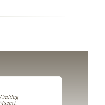
 Crafting
 Magnet.