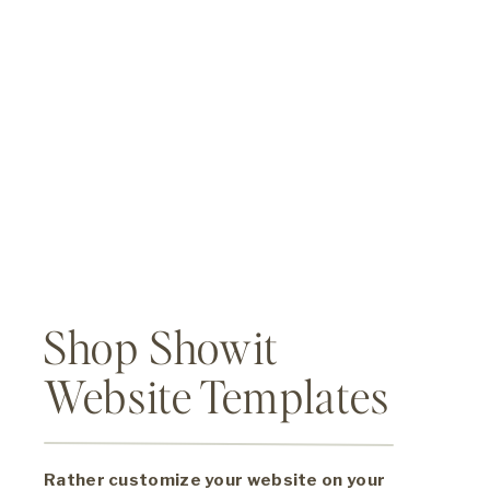
Shop Showit
Website Templates
Rather customize your website on your