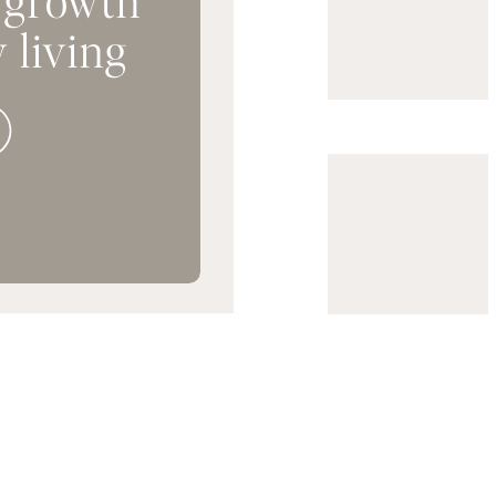
 living