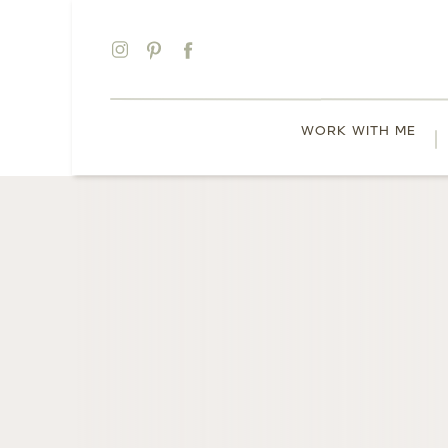
WORK WITH ME