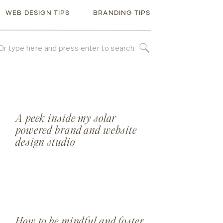
WEB DESIGN TIPS
BRANDING TIPS
rch
A peek inside my solar
powered brand and website
design studio
How to be mindful and foster