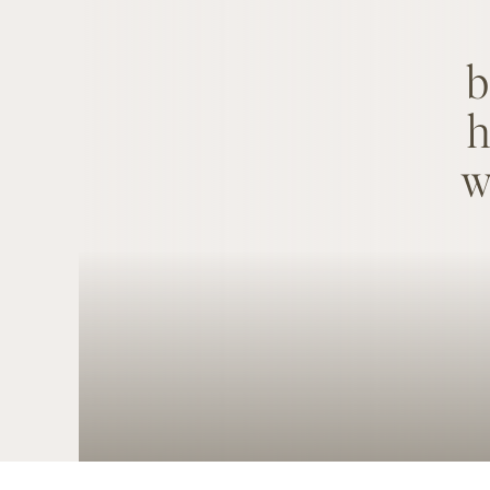
b
h
w