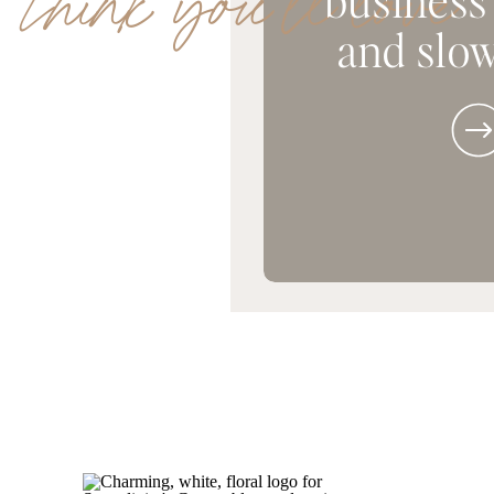
 think you'll love
and slow